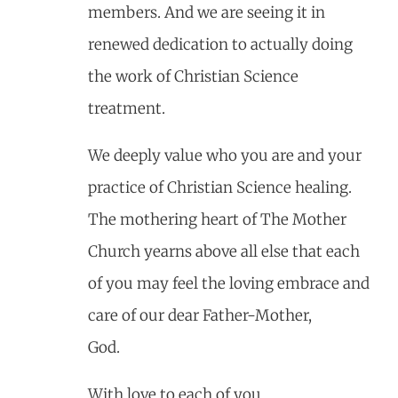
members. And we are seeing it in
renewed dedication to actually doing
the work of Christian Science
treatment.
We deeply value who you are and your
practice of Christian Science healing.
The mothering heart of The Mother
Church yearns above all else that each
of you may feel the loving embrace and
care of our dear Father-Mother,
God.
With love to each of you,