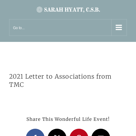
Skip
to
content
Go to...
2021 Letter to Associations from
TMC
Share This Wonderful Life Event!