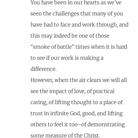
You have been in our hearts as we’ve
seen the challenges that many of you
have had to face and work through, and
this may indeed be one of those
“smoke of battle” times when it is hard
to see if our work is making a
difference.
However, when the air clears we will all
see the impact of love, of practical
caring, of lifting thought to a place of
trust in infinite God, good, and lifting
others to feel it too–of demonstrating
some measure of the Christ.