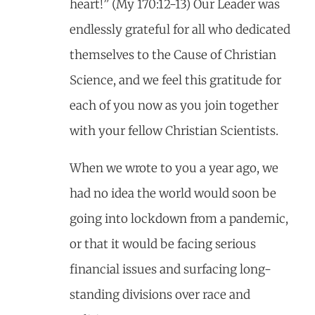
heart!” (My 170:12-13) Our Leader was
endlessly grateful for all who dedicated
themselves to the Cause of Christian
Science, and we feel this gratitude for
each of you now as you join together
with your fellow Christian Scientists.
When we wrote to you a year ago, we
had no idea the world would soon be
going into lockdown from a pandemic,
or that it would be facing serious
financial issues and surfacing long-
standing divisions over race and