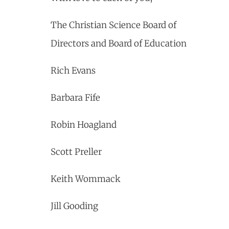
The Christian Science Board of
Directors and Board of Education
Rich Evans
Barbara Fife
Robin Hoagland
Scott Preller
Keith Wommack
Jill Gooding