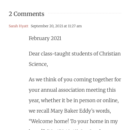
2 Comments
Sarah Hyatt
September 20, 2021 at 11:27 am
February 2021
Dear class-taught students of Christian
Science,
As we think of you coming together for
your annual association meeting this
year, whether it be in person or online,
we recall Mary Baker Eddy’s words,
“Welcome home! To your home in my