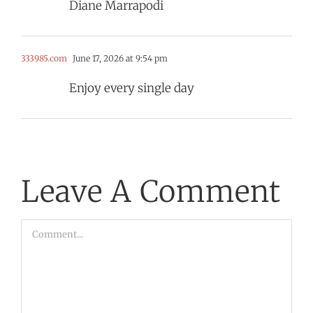
Diane Marrapodi
333985.com
June 17, 2026 at 9:54 pm
Enjoy every single day
Leave A Comment
Comment