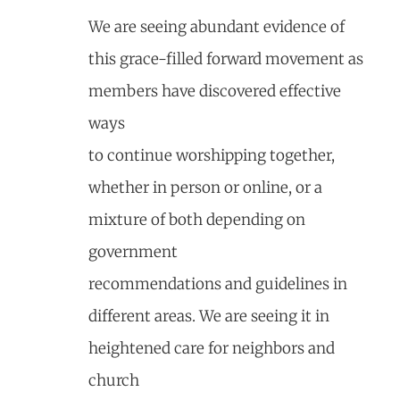
We are seeing abundant evidence of
this grace-filled forward movement as
members have discovered effective
ways
to continue worshipping together,
whether in person or online, or a
mixture of both depending on
government
recommendations and guidelines in
different areas. We are seeing it in
heightened care for neighbors and
church