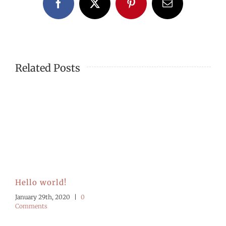
Facebook
X
Pinterest
Email
Related Posts
Hello world!
January 29th, 2020
|
0
Comments