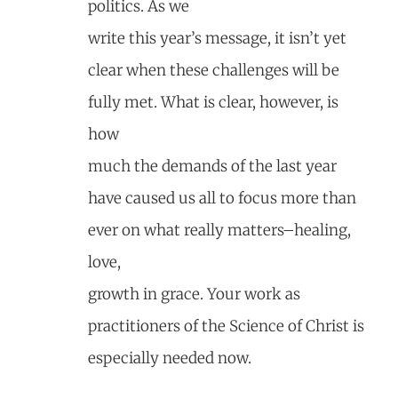
politics. As we
write this year’s message, it isn’t yet
clear when these challenges will be
fully met. What is clear, however, is
how
much the demands of the last year
have caused us all to focus more than
ever on what really matters–healing,
love,
growth in grace. Your work as
practitioners of the Science of Christ is
especially needed now.