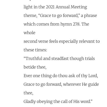
light in the 2021 Annual Meeting
theme, “Grace to go forward,” a phrase
which comes from hymn 278. The
whole
second verse feels especially relevant to
these times:
“Truthful and steadfast though trials
betide thee,
Ever one thing do thou ask of thy Lord,
Grace to go forward, wherever He guide
thee,
Gladly obeying the call of His word.”