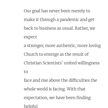
Our goal has never been merely to
make it through a pandemic and get
back to business as usual. Rather, we
expect
a stronger, more authentic, more loving
Church to emerge as the result of
Christian Scientists’ united willingness
to
face and rise above the difficulties the
whole world is facing. With that
expectation, we have been finding
helpful